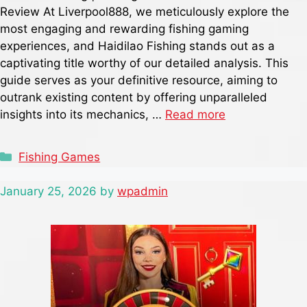
Review At Liverpool888, we meticulously explore the
most engaging and rewarding fishing gaming
experiences, and Haidilao Fishing stands out as a
captivating title worthy of our detailed analysis. This
guide serves as your definitive resource, aiming to
outrank existing content by offering unparalleled
insights into its mechanics, …
Read more
Fishing Games
January 25, 2026
by
wpadmin