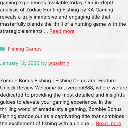
gaming experiences available today. Our in-depth
analysis of Zodiac Hunting Fishing by KA Gaming
reveals a truly immersive and engaging title that
masterfully blends the thrill of a hunting game with the
strategic elements …
Read more
Fishing Games
January 12, 2026
by
wpadmin
Zombie Bonus Fishing | Fishing Demo and Feature
Unlock Review Welcome to Liverpool888, where we are
dedicated to providing the most detailed and insightful
guides to elevate your gaming experience. In the
thrilling world of arcade-style gaming, Zombie Bonus
Fishing stands out as a captivating title that combines
the excitement of fishing with a unique …
Read more