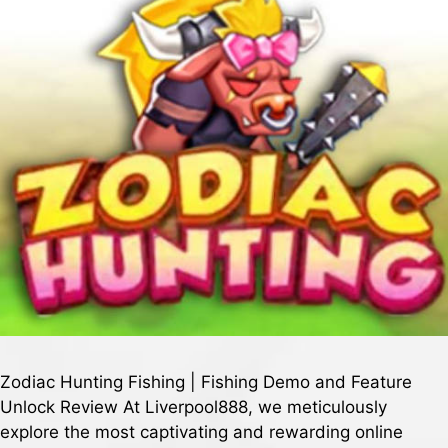
Zodiac Hunting Fishing | Fishing Demo and Feature
Unlock Review At Liverpool888, we meticulously
explore the most captivating and rewarding online