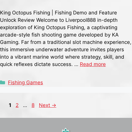
King Octopus Fishing | Fishing Demo and Feature
Unlock Review Welcome to Liverpool888 in-depth
exploration of King Octopus Fishing, a captivating
arcade-style fish shooting game developed by KA
Gaming. Far from a traditional slot machine experience,
this immersive underwater adventure invites players
into a vibrant marine world where strategy, skill, and
quick reflexes dictate success. …
Read more
Fishing Games
1
2
…
8
Next
→