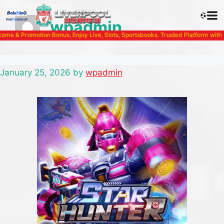
wpadmin
onus, Enjoy Live, Slots, Sportsbooks. Trusted Platform with a Comprehensive
January 25, 2026
by
wpadmin