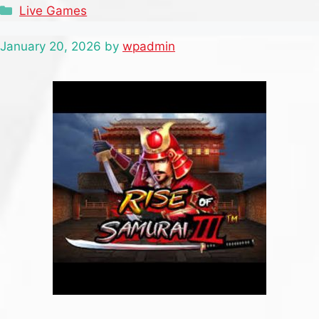
Live Games
January 20, 2026
by
wpadmin