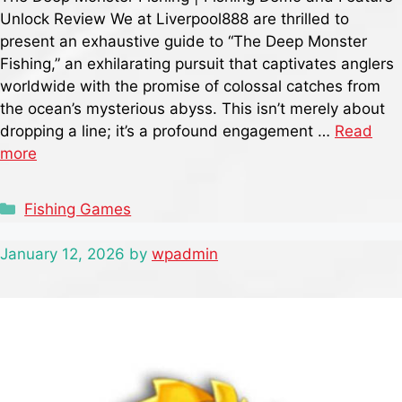
Unlock Review We at Liverpool888 are thrilled to
present an exhaustive guide to “The Deep Monster
Fishing,” an exhilarating pursuit that captivates anglers
worldwide with the promise of colossal catches from
the ocean’s mysterious abyss. This isn’t merely about
dropping a line; it’s a profound engagement …
Read
more
Fishing Games
January 12, 2026
by
wpadmin