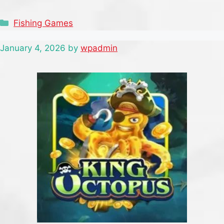
Fishing Games
January 4, 2026
by
wpadmin