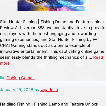
Star Hunter Fishing | Fishing Demo and Feature Unlock
Review At Liverpool888, we constantly strive to provide
our players with the most engaging and rewarding
gaming experiences, and Star Hunter Fishing by FA
CHAI Gaming stands out as a prime example of
innovative entertainment. This captivating online game
seamlessly blends the thrilling mechanics of a …
Read
more
Fishing Games
January 25, 2026
by
wpadmin
Haidilao Fishing | Fishing Demo and Feature Unlock