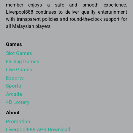
member enjoys a safe and smooth experience.
Liverpool888 continues to deliver quality entertainment
with transparent policies and round-the-clock support for
all Malaysian players.
Games
Slot Games
Fishing Games
Live Games
Esports
Sports
Arcade
4D Lottery
About
Promotion
Liverpool888 APK Download