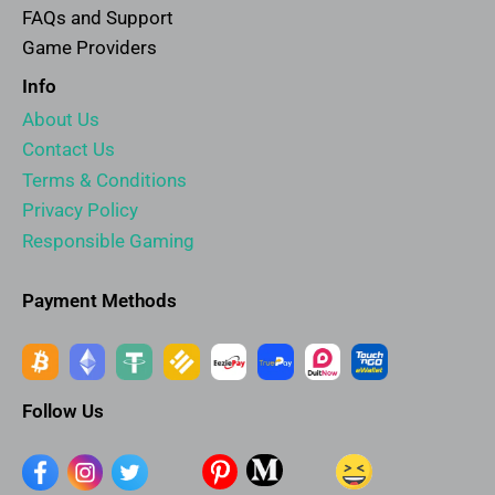
FAQs and Support
Game Providers
Info
About Us
Contact Us
Terms & Conditions
Privacy Policy
Responsible Gaming
Payment Methods
Follow Us