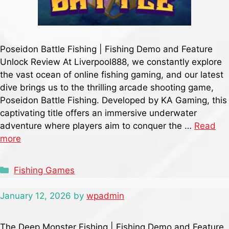
Poseidon Battle Fishing | Fishing Demo and Feature
Unlock Review At Liverpool888, we constantly explore
the vast ocean of online fishing gaming, and our latest
dive brings us to the thrilling arcade shooting game,
Poseidon Battle Fishing. Developed by KA Gaming, this
captivating title offers an immersive underwater
adventure where players aim to conquer the …
Read
more
Fishing Games
January 12, 2026
by
wpadmin
The Deep Monster Fishing | Fishing Demo and Feature