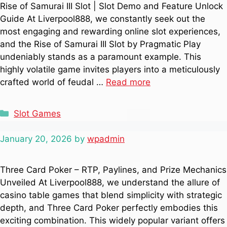
Rise of Samurai III Slot | Slot Demo and Feature Unlock
Guide At Liverpool888, we constantly seek out the
most engaging and rewarding online slot experiences,
and the Rise of Samurai III Slot by Pragmatic Play
undeniably stands as a paramount example. This
highly volatile game invites players into a meticulously
crafted world of feudal …
Read more
Slot Games
January 20, 2026
by
wpadmin
Three Card Poker – RTP, Paylines, and Prize Mechanics
Unveiled At Liverpool888, we understand the allure of
casino table games that blend simplicity with strategic
depth, and Three Card Poker perfectly embodies this
exciting combination. This widely popular variant offers