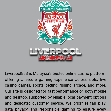
Liverpool888 is Malaysia’s trusted online casino platform,
offering a secure gaming experience across slots, live
casino games, sports betting, fishing arcade, and more.
Our site is designed for fast performance on both mobile
and desktop, supported by reliable local payment options
and dedicated customer service. We prioritise fair play,
data privacy, and responsible gaming to ensure every