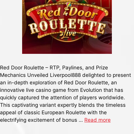
Red Door Roulette – RTP, Paylines, and Prize
Mechanics Unveiled Liverpool888 delighted to present
an in-depth exploration of Red Door Roulette, an
innovative live casino game from Evolution that has
quickly captured the attention of players worldwide.
This captivating variant expertly blends the timeless
appeal of classic European Roulette with the
electrifying excitement of bonus …
Read more