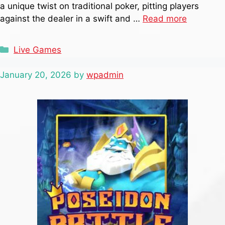
a unique twist on traditional poker, pitting players
against the dealer in a swift and …
Read more
Live Games
January 20, 2026
by
wpadmin