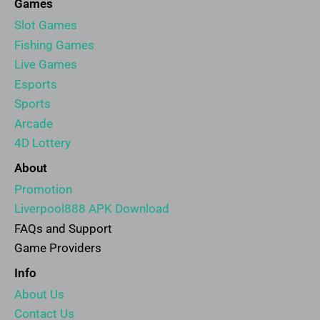
Games
Slot Games
Fishing Games
Live Games
Esports
Sports
Arcade
4D Lottery
About
Promotion
Liverpool888 APK Download
FAQs and Support
Game Providers
Info
About Us
Contact Us