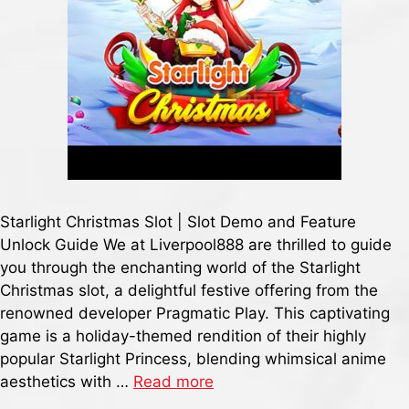
Starlight Christmas Slot | Slot Demo and Feature
Unlock Guide We at Liverpool888 are thrilled to guide
you through the enchanting world of the Starlight
Christmas slot, a delightful festive offering from the
renowned developer Pragmatic Play. This captivating
game is a holiday-themed rendition of their highly
popular Starlight Princess, blending whimsical anime
aesthetics with …
Read more