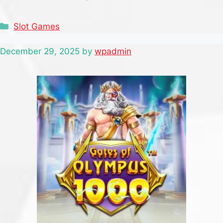
Slot Games
December 29, 2025
by
wpadmin