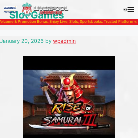
Slot Games
on Bonus, Enjoy Live, Slots, Sportsbooks. Trusted Platform with a Comprehen
January 20, 2026
by
wpadmin