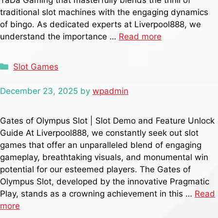
TaDa Gaming that masterfully blends the thrill of
traditional slot machines with the engaging dynamics
of bingo. As dedicated experts at Liverpool888, we
understand the importance …
Read more
Slot Games
December 23, 2025
by
wpadmin
Gates of Olympus Slot | Slot Demo and Feature Unlock
Guide At Liverpool888, we constantly seek out slot
games that offer an unparalleled blend of engaging
gameplay, breathtaking visuals, and monumental win
potential for our esteemed players. The Gates of
Olympus Slot, developed by the innovative Pragmatic
Play, stands as a crowning achievement in this …
Read
more