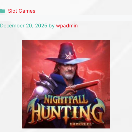
Slot Games
December 20, 2025
by
wpadmin