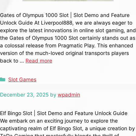
Gates of Olympus 1000 Slot | Slot Demo and Feature
Unlock Guide At Liverpool888, we are always eager to
explore the latest innovations in online slot gaming, and
the Gates of Olympus 1000 Slot certainly stands out as
a colossal release from Pragmatic Play. This enhanced
version of the much-loved original transports players
back to …
Read more
Slot Games
December 23, 2025
by
wpadmin
Elf Bingo Slot | Slot Demo and Feature Unlock Guide
We embark on an exciting journey to explore the
captivating realm of Elf Bingo Slot, a unique creation by