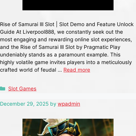
Rise of Samurai III Slot | Slot Demo and Feature Unlock
Guide At Liverpool888, we constantly seek out the
most engaging and rewarding online slot experiences,
and the Rise of Samurai III Slot by Pragmatic Play
undeniably stands as a paramount example. This
highly volatile game invites players into a meticulously
crafted world of feudal …
Read more
Slot Games
December 29, 2025
by
wpadmin