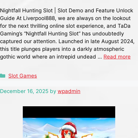
Nightfall Hunting Slot | Slot Demo and Feature Unlock
Guide At Liverpool888, we are always on the lookout
for the next thrilling online slot experience, and TaDa
Gaming’s “Nightfall Hunting Slot” has undoubtedly
captured our attention. Launched in late August 2024,
this title plunges players into a darkly atmospheric
gothic world where an intrepid undead …
Read more
Slot Games
December 16, 2025
by
wpadmin