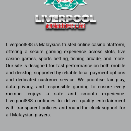
Liverpool888 is Malaysia’s trusted online casino platform,
offering a secure gaming experience across slots, live
casino games, sports betting, fishing arcade, and more.
Our site is designed for fast performance on both mobile
and desktop, supported by reliable local payment options
and dedicated customer service. We prioritise fair play,
data privacy, and responsible gaming to ensure every
member enjoys a safe and smooth experience.
Liverpool888 continues to deliver quality entertainment
with transparent policies and round-the-clock support for
all Malaysian players.