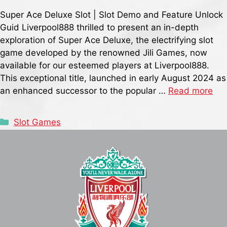
Super Ace Deluxe Slot | Slot Demo and Feature Unlock
Guid Liverpool888 thrilled to present an in-depth
exploration of Super Ace Deluxe, the electrifying slot
game developed by the renowned Jili Games, now
available for our esteemed players at Liverpool888.
This exceptional title, launched in early August 2024 as
an enhanced successor to the popular …
Read more
Slot Games