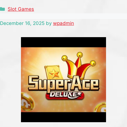
Slot Games
December 16, 2025
by
wpadmin