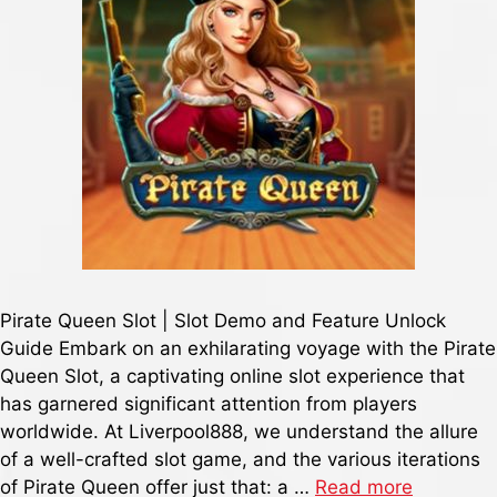
Pirate Queen Slot | Slot Demo and Feature Unlock
Guide Embark on an exhilarating voyage with the Pirate
Queen Slot, a captivating online slot experience that
has garnered significant attention from players
worldwide. At Liverpool888, we understand the allure
of a well-crafted slot game, and the various iterations
of Pirate Queen offer just that: a …
Read more