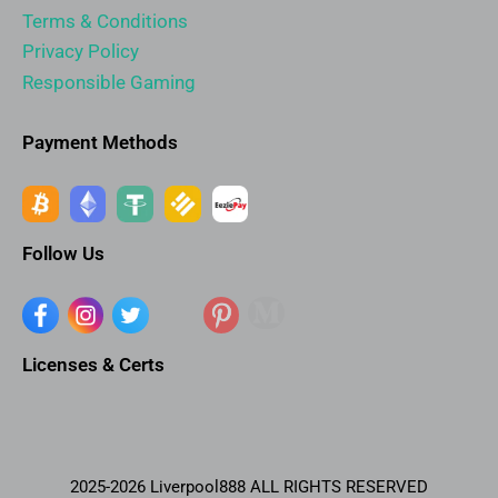
Terms & Conditions
Privacy Policy
Responsible Gaming
Payment Methods
Follow Us
Licenses & Certs
2025-2026 Liverpool888 ALL RIGHTS RESERVED