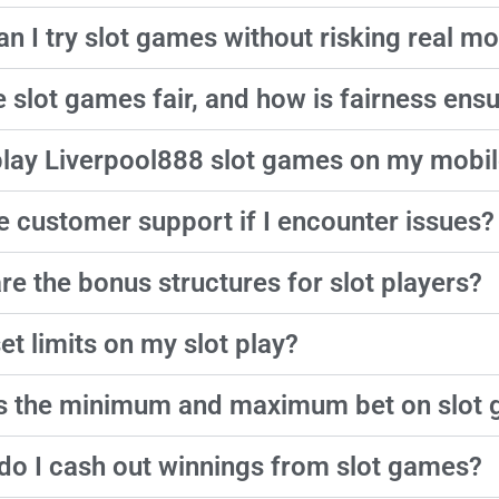
n I try slot games without risking real m
e slot games fair, and how is fairness ens
 play Liverpool888 slot games on my mobi
re customer support if I encounter issues?
re the bonus structures for slot players?
set limits on my slot play?
is the minimum and maximum bet on slot
do I cash out winnings from slot games?