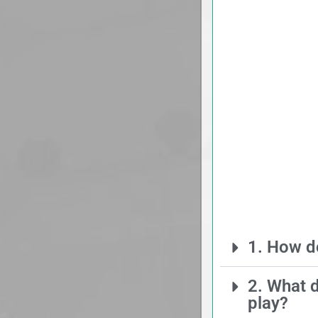
1. How d
2. What d
play?