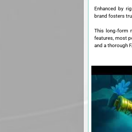
Enhanced by rigo
brand fosters trus
This long‑form 
features, most po
and a thorough F