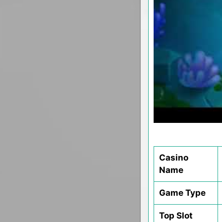
Casino
Name
Game Type
Top Slot