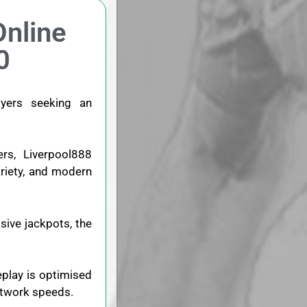
Online
0
yers seeking an
.
rs, Liverpool888
riety, and modern
sive jackpots, the
play is optimised
network speeds.