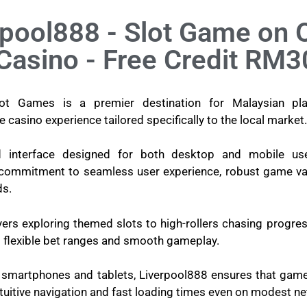
rpool888 - Slot Game on 
Casino - Free Credit RM3
t Games is a premier destination for Malaysian pla
e casino experience tailored specifically to the local market
d interface designed for both desktop and mobile use
 commitment to seamless user experience, robust game va
ds.
ers exploring themed slots to high-rollers chasing progres
s flexible bet ranges and smooth gameplay.
 smartphones and tablets, Liverpool888 ensures that game
intuitive navigation and fast loading times even on modest 