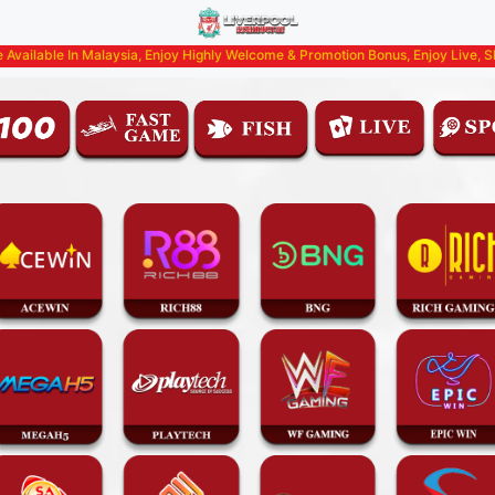
ighly Welcome & Promotion Bonus, Enjoy Live, Slots, Sportsbooks. Trusted Pl