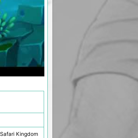
 Safari Kingdom