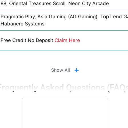
88, Oriental Treasures Scroll, Neon City Arcade
Pragmatic Play, Asia Gaming (AG Gaming), TopTrend G
Habanero Systems
Free Credit No Deposit
Claim Here
Show All
Frequently Asked Questions (FAQ