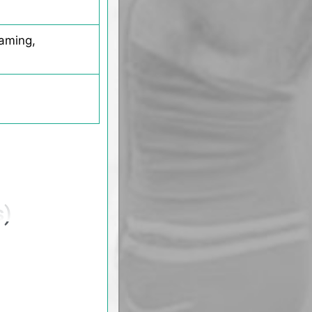
aming,
s)