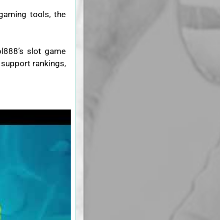
gaming tools, the
ol888’s slot game
o support rankings,