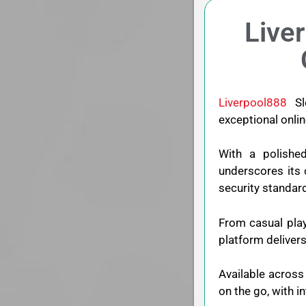
Live
Liverpool888
Slo
exceptional onlin
With a polishe
underscores its
security standar
From casual play
platform deliver
Available across
on the go, with 