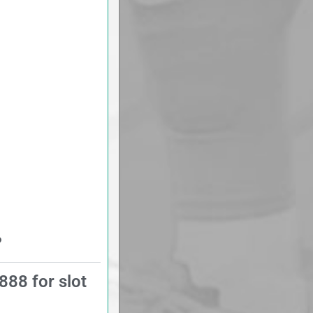
?
888 for slot