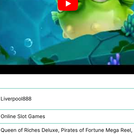
Liverpool888
Online Slot Games
Queen of Riches Deluxe, Pirates of Fortune Mega Reel,