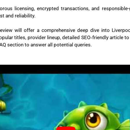
rous licensing, encrypted transactions, and responsible-
t and reliability.
review will offer a comprehensive deep dive into Liverpo
pular titles, provider lineup, detailed SEO‑friendly article t
AQ section to answer all potential queries.