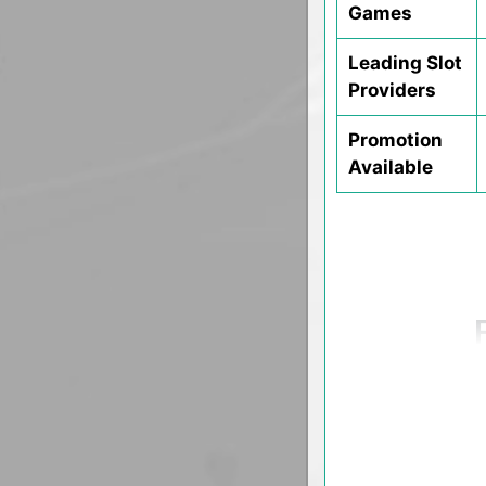
Games
Leading Slot
Providers
Promotion
Available