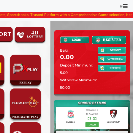
atform with a Comprehensive Game selection, best security standards and hi
Baki:
0.00
Deposit Minimum:
5.00
Withdraw Minimum:
50.00