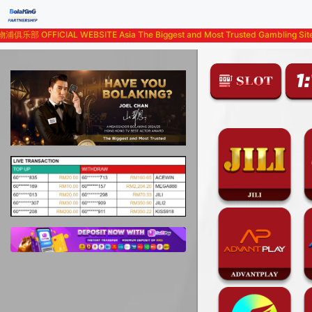
a The Biggest and Most Trusted Gambling Site Available In Malaysia, Enjoy H