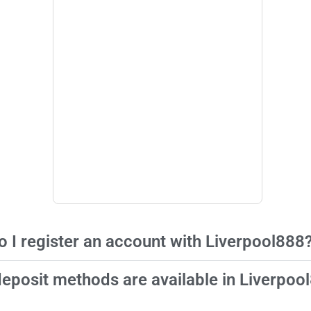
o I register an account with Liverpool888
eposit methods are available in Liverpool