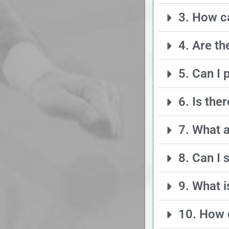
3. How ca
4. Are th
5. Can I
6. Is the
7. What a
8. Can I 
9. What 
10. How 