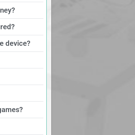
oney?
ured?
le device?
 games?