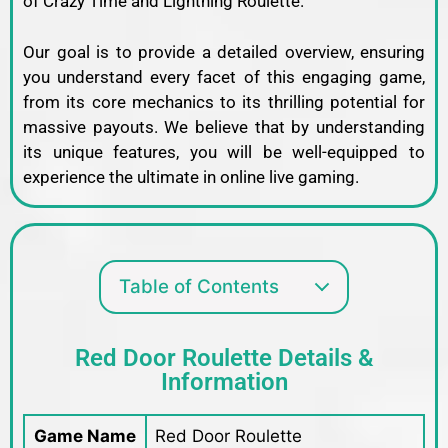
of Crazy Time and Lightning Roulette.
Our goal is to provide a detailed overview, ensuring
you understand every facet of this engaging game,
from its core mechanics to its thrilling potential for
massive payouts. We believe that by understanding
its unique features, you will be well-equipped to
experience the ultimate in online live gaming.
Table of Contents
Red Door Roulette Details &
Information
Game Name
Red Door Roulette