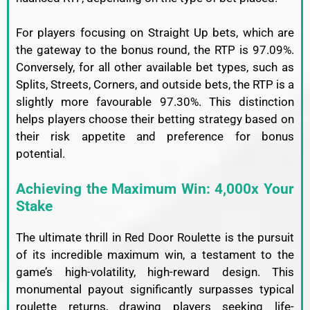
For players focusing on Straight Up bets, which are
the gateway to the bonus round, the RTP is 97.09%.
Conversely, for all other available bet types, such as
Splits, Streets, Corners, and outside bets, the RTP is a
slightly more favourable 97.30%. This distinction
helps players choose their betting strategy based on
their risk appetite and preference for bonus
potential.
Achieving the Maximum Win: 4,000x Your
Stake
The ultimate thrill in Red Door Roulette is the pursuit
of its incredible maximum win, a testament to the
game’s high-volatility, high-reward design. This
monumental payout significantly surpasses typical
roulette returns, drawing players seeking life-