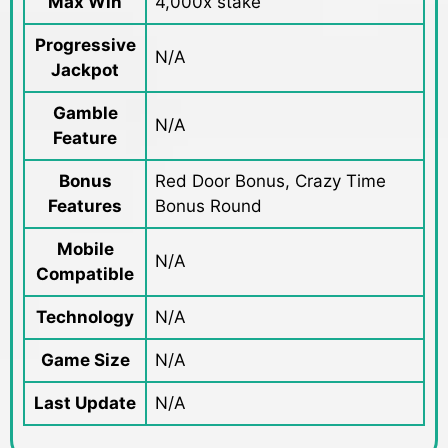
Max Win
4,000x stake
Progressive
N/A
Jackpot
Gamble
N/A
Feature
Bonus
Red Door Bonus, Crazy Time
Features
Bonus Round
Mobile
N/A
Compatible
Technology
N/A
Game Size
N/A
Last Update
N/A