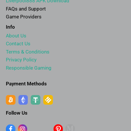
Liverpool888 APK Download
FAQs and Support
Game Providers
Info
About Us
Contact Us
Terms & Conditions
Privacy Policy
Responsible Gaming
Payment Methods
Follow Us