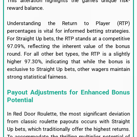
This alteration highlights the game’s unique risk-
reward balance.
Understanding the Return to Player (RTP)
percentages is vital for informed betting strategies.
For Straight Up bets, the RTP stands at a competitive
97.09%, reflecting the inherent value of the bonus
round. For all other bet types, the RTP is a slightly
higher 97.30%, indicating that while the bonus is
exclusive to Straight Up bets, other wagers maintain
strong statistical fairness.
Payout Adjustments for Enhanced Bonus
Potential
In Red Door Roulette, the most significant deviation
from classic roulette payouts occurs with Straight
Up bets, which traditionally offer the highest returns.
To accommodate the thrilling multiplier potential of