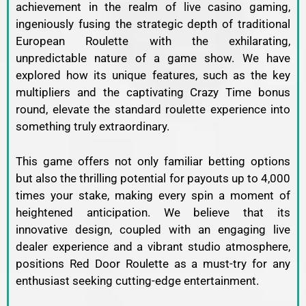
achievement in the realm of live casino gaming,
ingeniously fusing the strategic depth of traditional
European Roulette with the exhilarating,
unpredictable nature of a game show. We have
explored how its unique features, such as the key
multipliers and the captivating Crazy Time bonus
round, elevate the standard roulette experience into
something truly extraordinary.
This game offers not only familiar betting options
but also the thrilling potential for payouts up to 4,000
times your stake, making every spin a moment of
heightened anticipation. We believe that its
innovative design, coupled with an engaging live
dealer experience and a vibrant studio atmosphere,
positions Red Door Roulette as a must-try for any
enthusiast seeking cutting-edge entertainment.