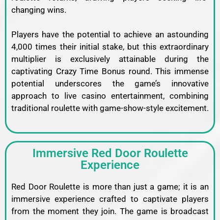
changing wins.
Players have the potential to achieve an astounding
4,000 times their initial stake, but this extraordinary
multiplier is exclusively attainable during the
captivating Crazy Time Bonus round. This immense
potential underscores the game’s innovative
approach to live casino entertainment, combining
traditional roulette with game-show-style excitement.
Immersive Red Door Roulette
Experience
Red Door Roulette is more than just a game; it is an
immersive experience crafted to captivate players
from the moment they join. The game is broadcast