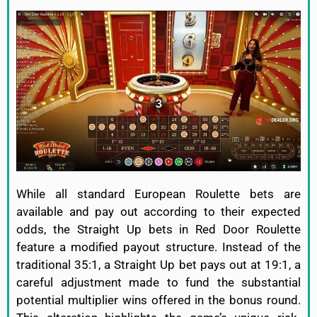
While all standard European Roulette bets are
available and pay out according to their expected
odds, the Straight Up bets in Red Door Roulette
feature a modified payout structure. Instead of the
traditional 35:1, a Straight Up bet pays out at 19:1, a
careful adjustment made to fund the substantial
potential multiplier wins offered in the bonus round.