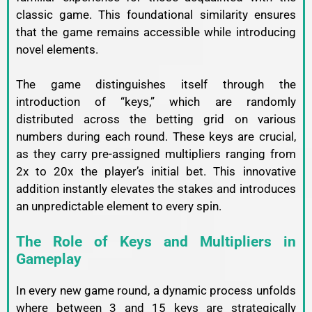
classic game. This foundational similarity ensures
that the game remains accessible while introducing
novel elements.
The game distinguishes itself through the
introduction of “keys,” which are randomly
distributed across the betting grid on various
numbers during each round. These keys are crucial,
as they carry pre-assigned multipliers ranging from
2x to 20x the player’s initial bet. This innovative
addition instantly elevates the stakes and introduces
an unpredictable element to every spin.
The Role of Keys and Multipliers in
Gameplay
In every new game round, a dynamic process unfolds
where between 3 and 15 keys are strategically