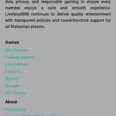
data privacy, and responsible gaming to ensure every
member enjoys a safe and smooth experience.
Liverpool888 continues to deliver quality entertainment
with transparent policies and round-the-clock support for
all Malaysian players.
Games
Slot Games
Fishing Games
Live Games
Esports
Sports
Arcade
4D Lottery
About
Promotion