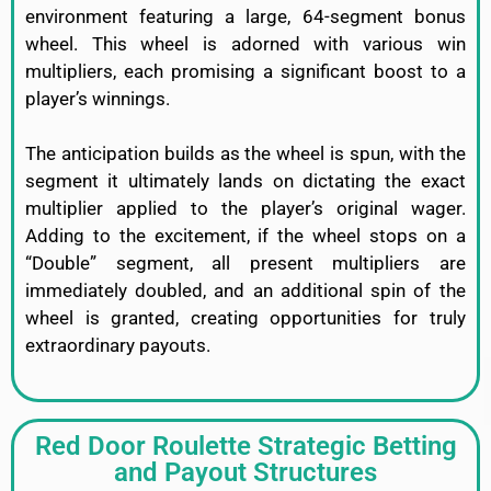
environment featuring a large, 64-segment bonus
wheel. This wheel is adorned with various win
multipliers, each promising a significant boost to a
player’s winnings.
The anticipation builds as the wheel is spun, with the
segment it ultimately lands on dictating the exact
multiplier applied to the player’s original wager.
Adding to the excitement, if the wheel stops on a
“Double” segment, all present multipliers are
immediately doubled, and an additional spin of the
wheel is granted, creating opportunities for truly
extraordinary payouts.
Red Door Roulette Strategic Betting
and Payout Structures