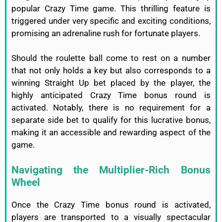
popular Crazy Time game. This thrilling feature is
triggered under very specific and exciting conditions,
promising an adrenaline rush for fortunate players.
Should the roulette ball come to rest on a number
that not only holds a key but also corresponds to a
winning Straight Up bet placed by the player, the
highly anticipated Crazy Time bonus round is
activated. Notably, there is no requirement for a
separate side bet to qualify for this lucrative bonus,
making it an accessible and rewarding aspect of the
game.
Navigating the Multiplier-Rich Bonus
Wheel
Once the Crazy Time bonus round is activated,
players are transported to a visually spectacular