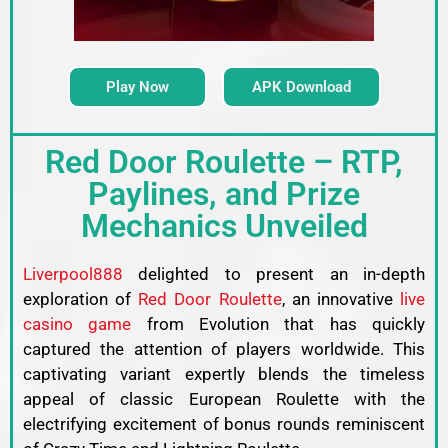
Play Now
APK Download
Red Door Roulette – RTP,
Paylines, and Prize
Mechanics Unveiled
Liverpool888
delighted to present an in-depth
exploration of
Red Door Roulette
, an innovative
live
casino game
from Evolution that has quickly
captured the attention of players worldwide. This
captivating variant expertly blends the timeless
appeal of classic European Roulette with the
electrifying excitement of bonus rounds reminiscent