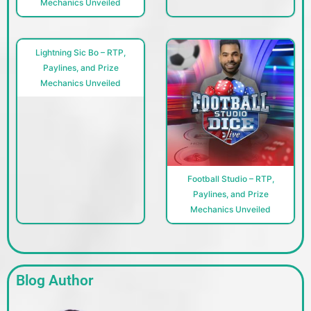
Mechanics Unveiled
Lightning Sic Bo – RTP,
Paylines, and Prize
Mechanics Unveiled
Football Studio – RTP,
Paylines, and Prize
Mechanics Unveiled
Blog Author