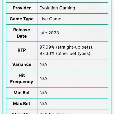
Provider
Evolution Gaming
Game Type
Live Game
Release
late 2023
Date
97.09% (straight-up bets),
RTP
97.30% (other bet types)
Variance
N/A
Hit
N/A
Frequency
Min Bet
N/A
Max Bet
N/A