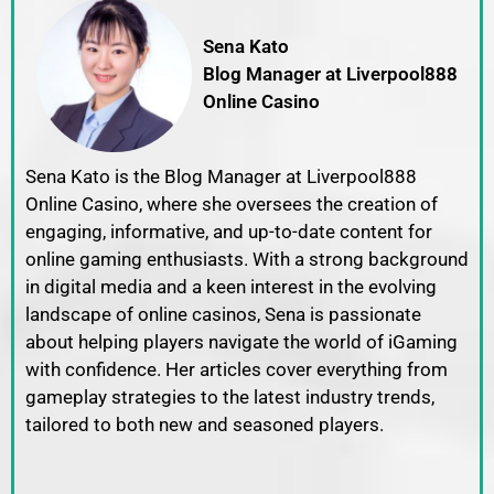
Sena Kato
Blog Manager at Liverpool888
Online Casino
Sena Kato is the Blog Manager at Liverpool888
Online Casino, where she oversees the creation of
engaging, informative, and up-to-date content for
online gaming enthusiasts. With a strong background
in digital media and a keen interest in the evolving
landscape of online casinos, Sena is passionate
about helping players navigate the world of iGaming
with confidence. Her articles cover everything from
gameplay strategies to the latest industry trends,
tailored to both new and seasoned players.