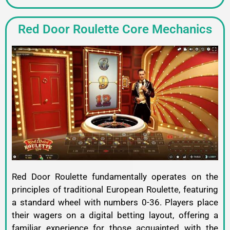
Red Door Roulette Core Mechanics
Red Door Roulette fundamentally operates on the
principles of traditional European Roulette, featuring
a standard wheel with numbers 0-36. Players place
their wagers on a digital betting layout, offering a
familiar experience for those acquainted with the