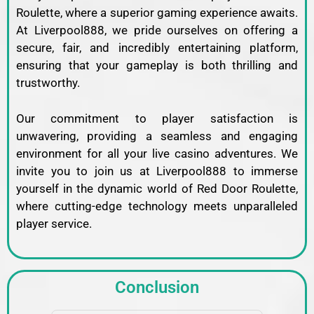
Roulette, where a superior gaming experience awaits.
At Liverpool888, we pride ourselves on offering a
secure, fair, and incredibly entertaining platform,
ensuring that your gameplay is both thrilling and
trustworthy.
Our commitment to player satisfaction is
unwavering, providing a seamless and engaging
environment for all your live casino adventures. We
invite you to join us at Liverpool888 to immerse
yourself in the dynamic world of Red Door Roulette,
where cutting-edge technology meets unparalleled
player service.
Conclusion