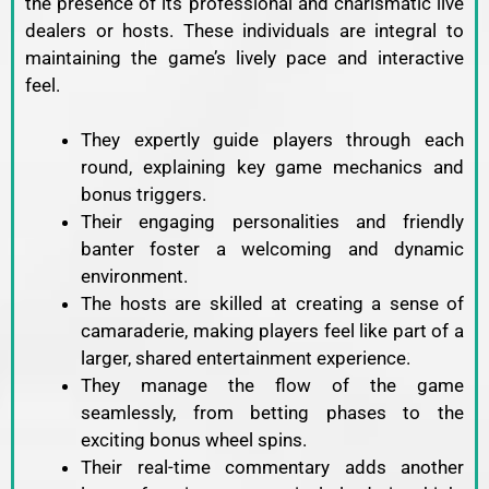
the presence of its professional and charismatic live
dealers or hosts. These individuals are integral to
maintaining the game’s lively pace and interactive
feel.
They expertly guide players through each
round, explaining key game mechanics and
bonus triggers.
Their engaging personalities and friendly
banter foster a welcoming and dynamic
environment.
The hosts are skilled at creating a sense of
camaraderie, making players feel like part of a
larger, shared entertainment experience.
They manage the flow of the game
seamlessly, from betting phases to the
exciting bonus wheel spins.
Their real-time commentary adds another