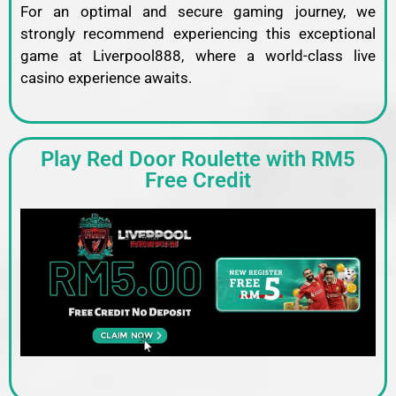
For an optimal and secure gaming journey, we
strongly recommend experiencing this exceptional
game at Liverpool888, where a world-class live
casino experience awaits.
Play Red Door Roulette with RM5
Free Credit