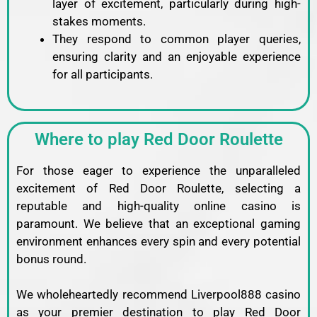
layer of excitement, particularly during high-
stakes moments.
They respond to common player queries,
ensuring clarity and an enjoyable experience
for all participants.
Where to play Red Door Roulette
For those eager to experience the unparalleled
excitement of Red Door Roulette, selecting a
reputable and high-quality online casino is
paramount. We believe that an exceptional gaming
environment enhances every spin and every potential
bonus round.
We wholeheartedly recommend Liverpool888 casino
as your premier destination to play Red Door