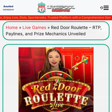
sbooks. Trusted Platform with a Comprehensive Game selection, best security
Home
»
Live Games
»
Red Door Roulette – RTP,
Paylines, and Prize Mechanics Unveiled