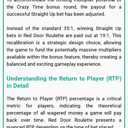
the Crazy Time bonus round, the payout for a
successful Straight Up bet has been adjusted.
Instead of the standard 35:1, winning Straight Up
bets in Red Door Roulette are paid out at 19:1. This
recalibration is a strategic design choice, allowing
the game to fund the potentially massive multipliers
available within the bonus feature, thereby creating a
balanced and exciting gameplay experience.
Understanding the Return to Player (RTP)
in Detail
The Return to Player (RTP) percentage is a critical
metric for players, indicating the theoretical
percentage of all wagered money a game will pay
back over time. Red Door Roulette presents a
nuanced RTP, depending on the type of bet placed.