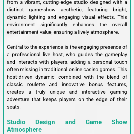
from a vibrant, cutting-edge studio designed with a
distinct game-show aesthetic, featuring bright,
dynamic lighting and engaging visual effects. This
environment significantly enhances the overall
entertainment value, ensuring a lively atmosphere.
Central to the experience is the engaging presence of
a professional live host, who guides the gameplay
and interacts with players, adding a personal touch
often missing in traditional online casino games. This
host-driven dynamic, combined with the blend of
classic roulette and innovative bonus features,
creates a truly unique and interactive gaming
adventure that keeps players on the edge of their
seats.
Studio Design and Game Show
Atmosphere