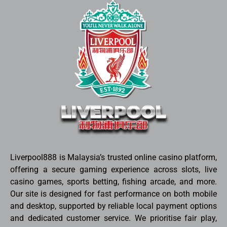
Liverpool888 is Malaysia’s trusted online casino platform,
offering a secure gaming experience across slots, live
casino games, sports betting, fishing arcade, and more.
Our site is designed for fast performance on both mobile
and desktop, supported by reliable local payment options
and dedicated customer service. We prioritise fair play,