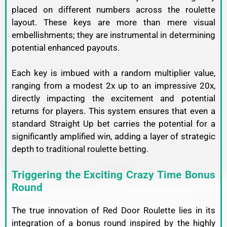
placed on different numbers across the roulette
layout. These keys are more than mere visual
embellishments; they are instrumental in determining
potential enhanced payouts.
Each key is imbued with a random multiplier value,
ranging from a modest 2x up to an impressive 20x,
directly impacting the excitement and potential
returns for players. This system ensures that even a
standard Straight Up bet carries the potential for a
significantly amplified win, adding a layer of strategic
depth to traditional roulette betting.
Triggering the Exciting Crazy Time Bonus
Round
The true innovation of Red Door Roulette lies in its
integration of a bonus round inspired by the highly