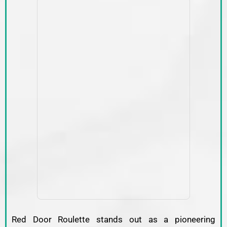
Red Door Roulette stands out as a pioneering