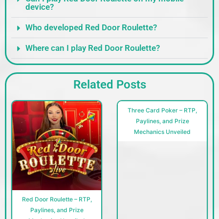
device?
Who developed Red Door Roulette?
Where can I play Red Door Roulette?
Related Posts
Three Card Poker – RTP,
Paylines, and Prize
Mechanics Unveiled
Red Door Roulette – RTP,
Paylines, and Prize