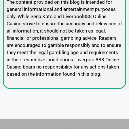
The content provided on this blog is intended for
general informational and entertainment purposes
only. While Sena Kato and Liverpool888 Online
Casino strive to ensure the accuracy and relevance of
all information, it should not be taken as legal,
financial, or professional gambling advice. Readers
are encouraged to gamble responsibly and to ensure
they meet the legal gambling age and requirements
in their respective jurisdictions. Liverpool888 Online
Casino bears no responsibility for any actions taken
based on the information found in this blog.