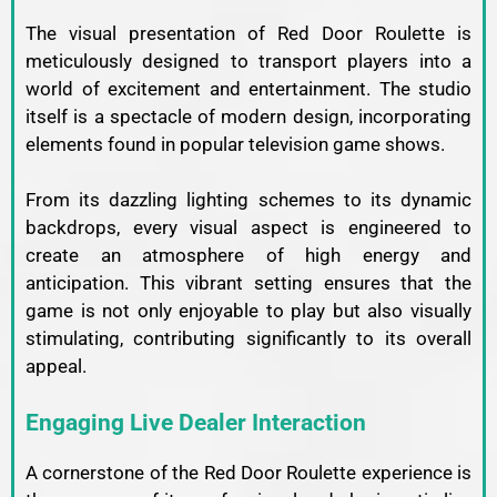
The visual presentation of Red Door Roulette is
meticulously designed to transport players into a
world of excitement and entertainment. The studio
itself is a spectacle of modern design, incorporating
elements found in popular television game shows.
From its dazzling lighting schemes to its dynamic
backdrops, every visual aspect is engineered to
create an atmosphere of high energy and
anticipation. This vibrant setting ensures that the
game is not only enjoyable to play but also visually
stimulating, contributing significantly to its overall
appeal.
Engaging Live Dealer Interaction
A cornerstone of the Red Door Roulette experience is