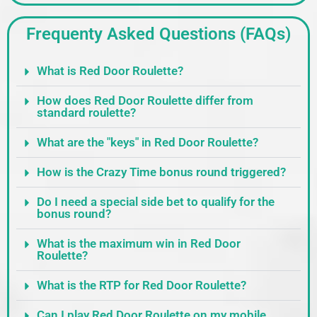
Frequenty Asked Questions (FAQs)
What is Red Door Roulette?
How does Red Door Roulette differ from
standard roulette?
What are the "keys" in Red Door Roulette?
How is the Crazy Time bonus round triggered?
Do I need a special side bet to qualify for the
bonus round?
What is the maximum win in Red Door
Roulette?
What is the RTP for Red Door Roulette?
Can I play Red Door Roulette on my mobile