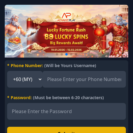
* Phone Number:
(Will be Yours Username)
* Password:
(Must be between 6-20 characters)