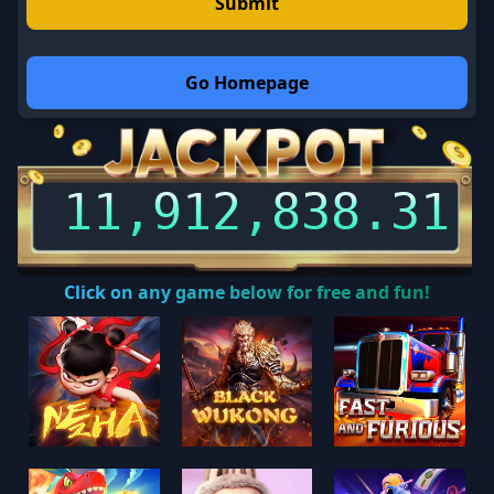
Submit
Go Homepage
11,912,838.59
Click on any game below for free and fun!