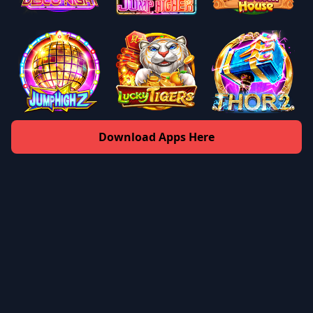
Download Apps Here